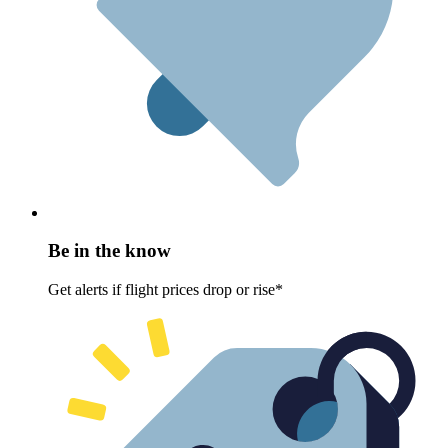
Be in the know
Get alerts if flight prices drop or rise*