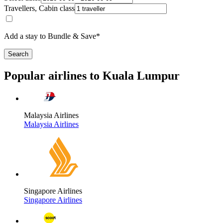
Travellers, Cabin class
Add a stay to Bundle & Save*
Search
Popular airlines to Kuala Lumpur
Malaysia Airlines
Malaysia Airlines
Singapore Airlines
Singapore Airlines