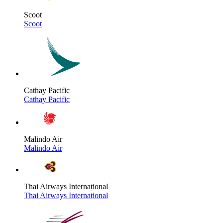
Scoot
Scoot
Cathay Pacific
Cathay Pacific
Malindo Air
Malindo Air
Thai Airways International
Thai Airways International