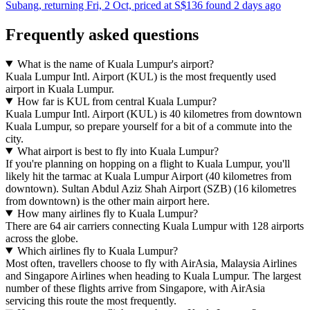
Subang, returning Fri, 2 Oct, priced at S$136 found 2 days ago
Frequently asked questions
What is the name of Kuala Lumpur's airport?
Kuala Lumpur Intl. Airport (KUL) is the most frequently used
airport in Kuala Lumpur.
How far is KUL from central Kuala Lumpur?
Kuala Lumpur Intl. Airport (KUL) is 40 kilometres from downtown
Kuala Lumpur, so prepare yourself for a bit of a commute into the
city.
What airport is best to fly into Kuala Lumpur?
If you're planning on hopping on a flight to Kuala Lumpur, you'll
likely hit the tarmac at Kuala Lumpur Airport (40 kilometres from
downtown). Sultan Abdul Aziz Shah Airport (SZB) (16 kilometres
from downtown) is the other main airport here.
How many airlines fly to Kuala Lumpur?
There are 64 air carriers connecting Kuala Lumpur with 128 airports
across the globe.
Which airlines fly to Kuala Lumpur?
Most often, travellers choose to fly with AirAsia, Malaysia Airlines
and Singapore Airlines when heading to Kuala Lumpur. The largest
number of these flights arrive from Singapore, with AirAsia
servicing this route the most frequently.