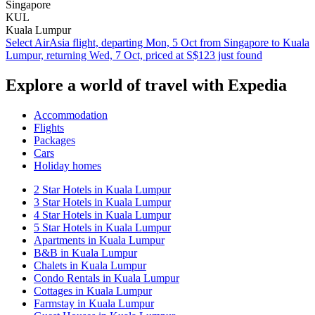
Singapore
KUL
Kuala Lumpur
Select AirAsia flight, departing Mon, 5 Oct from Singapore to Kuala
Lumpur, returning Wed, 7 Oct, priced at S$123 just found
Explore a world of travel with Expedia
Accommodation
Flights
Packages
Cars
Holiday homes
2 Star Hotels in Kuala Lumpur
3 Star Hotels in Kuala Lumpur
4 Star Hotels in Kuala Lumpur
5 Star Hotels in Kuala Lumpur
Apartments in Kuala Lumpur
B&B in Kuala Lumpur
Chalets in Kuala Lumpur
Condo Rentals in Kuala Lumpur
Cottages in Kuala Lumpur
Farmstay in Kuala Lumpur