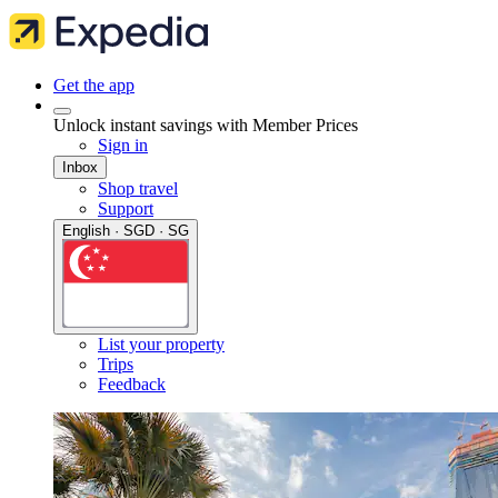
Get the app
Unlock instant savings with Member Prices
Sign in
Inbox
Shop travel
Support
English · SGD · SG
List your property
Trips
Feedback