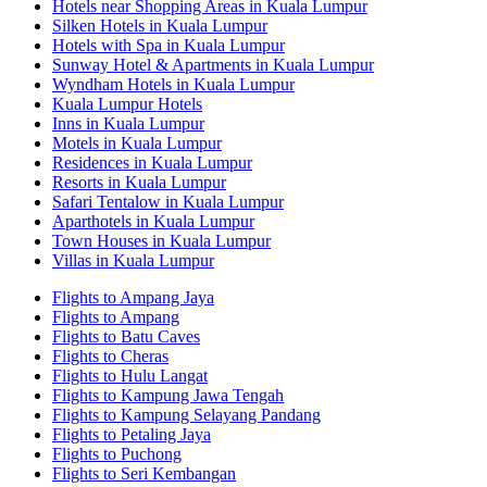
Hotels near Shopping Areas in Kuala Lumpur
Silken Hotels in Kuala Lumpur
Hotels with Spa in Kuala Lumpur
Sunway Hotel & Apartments in Kuala Lumpur
Wyndham Hotels in Kuala Lumpur
Kuala Lumpur Hotels
Inns in Kuala Lumpur
Motels in Kuala Lumpur
Residences in Kuala Lumpur
Resorts in Kuala Lumpur
Safari Tentalow in Kuala Lumpur
Aparthotels in Kuala Lumpur
Town Houses in Kuala Lumpur
Villas in Kuala Lumpur
Flights to Ampang Jaya
Flights to Ampang
Flights to Batu Caves
Flights to Cheras
Flights to Hulu Langat
Flights to Kampung Jawa Tengah
Flights to Kampung Selayang Pandang
Flights to Petaling Jaya
Flights to Puchong
Flights to Seri Kembangan