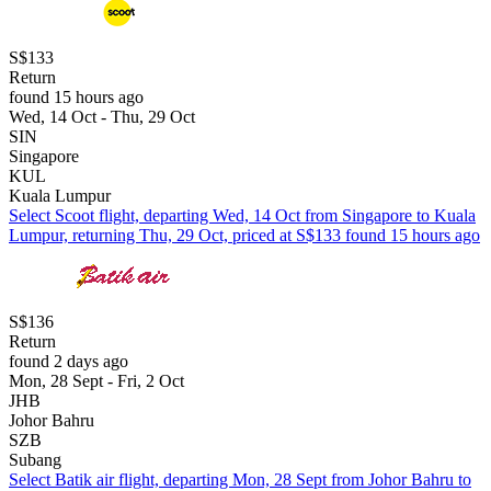
S$133
Return
found 15 hours ago
Wed, 14 Oct - Thu, 29 Oct
SIN
Singapore
KUL
Kuala Lumpur
Select Scoot flight, departing Wed, 14 Oct from Singapore to Kuala
Lumpur, returning Thu, 29 Oct, priced at S$133 found 15 hours ago
S$136
Return
found 2 days ago
Mon, 28 Sept - Fri, 2 Oct
JHB
Johor Bahru
SZB
Subang
Select Batik air flight, departing Mon, 28 Sept from Johor Bahru to