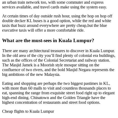
an urban train network too, with some commuter and express
services available, and travel cards make using the system easy.
At certain times of day outside rush hour, using the hop on hop off
double decker KL buses is a good option, while the red and white
taxis that buzz around everywhere are pretty cheap,but the blue
executive taxis will offer a more comfortable ride.
What are the must-sees in Kuala Lumpur?
There are many architectural treasures to discover in Kuala Lumpur.
In the old area of the city you’ll find plenty of colonial era buildings,
such as the offices of the Colonial Secretariat and railway station.
The Masjid Jamek is a Moorish style mosque sitting on the
confluence of two rivers, and the bold Masjid Negara represents the
big ambitions of the new Malaysia.
Eating and shopping are perhaps the two biggest pastimes in KL,
with more than 60 malls to visit and countless thousands places to
eat, spanning the range from exquisite street food right up to elegant
high-end dining. Chinatown and the Golden Triangle have the
highest concentration of restaurants and street food options.
Cheap flights to Kuala Lumpur