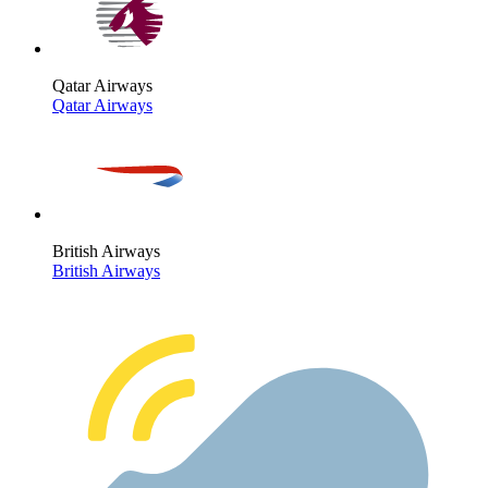
Qatar Airways
Qatar Airways
British Airways
British Airways