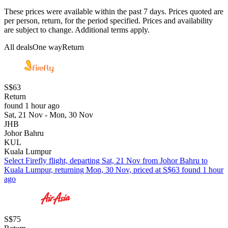
These prices were available within the past 7 days. Prices quoted are
per person, return, for the period specified. Prices and availability
are subject to change. Additional terms apply.
All deals
One way
Return
S$63
Return
found 1 hour ago
Sat, 21 Nov - Mon, 30 Nov
JHB
Johor Bahru
KUL
Kuala Lumpur
Select Firefly flight, departing Sat, 21 Nov from Johor Bahru to
Kuala Lumpur, returning Mon, 30 Nov, priced at S$63 found 1 hour
ago
S$75