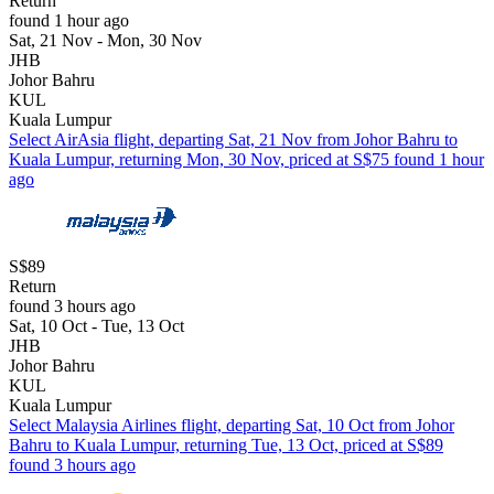
Return
found 1 hour ago
Sat, 21 Nov - Mon, 30 Nov
JHB
Johor Bahru
KUL
Kuala Lumpur
Select AirAsia flight, departing Sat, 21 Nov from Johor Bahru to
Kuala Lumpur, returning Mon, 30 Nov, priced at S$75 found 1 hour
ago
S$89
Return
found 3 hours ago
Sat, 10 Oct - Tue, 13 Oct
JHB
Johor Bahru
KUL
Kuala Lumpur
Select Malaysia Airlines flight, departing Sat, 10 Oct from Johor
Bahru to Kuala Lumpur, returning Tue, 13 Oct, priced at S$89
found 3 hours ago