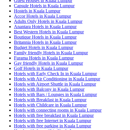
Guest Houses in Kuala Lumpur
Capsule Hotels in Kuala Lumpur
Hostels in Kuala Lumpur
Accor Hotels in Kuala Lumpur
Adults Only Hotels in Kuala Lumpur
Anantara Hotels in Kuala Lumpur
Best Western Hotels in Kuala Lumpur
Boutique Hotels in Kuala Lumpur
Britannia Hotels in Kuala Lumpur
Budget Hotels in Kuala Lumpur
Family friendly Hotels in Kuala Lumpur
Furama Hotels in Kuala Lumpur
Gay friendly Hotels in Kuala Lumpur
Golf Hotels in Kuala Lumpur
Hotels with Early Check In in Kuala Lumpur
Hotels with Air Conditioning in Kuala Lumpur
Hotels with Airport Shuttle in Kuala Lumpur
Hotels with Balcony in Kuala Lumpur
Hotels with Bars / Lounges in Kuala Lumpur
Hotels with Breakfast in Kuala Lumpur
Hotels with Childcare in Kuala Lumpur
Hotels with connecting rooms in Kuala Lumpur
Hotels with free breakfast in Kuala Lumpur
Hotels with free Internet in Kuala Lumpur
Hotels with free parking in Kuala Lumpur