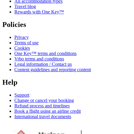
All accommodation types
Travel blog
Rewards with One Key™
Policies
Privacy
Terms of use
Cookies
One Key™ terms and conditions
Vrbo terms and conditions
Legal information / Contact us
Content guidelines and reporting content
Help
Support
Change or cancel your booking
Refund process and timelines
Book a flight using an airline credit
International travel documents