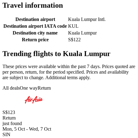
Travel information
Destination airport
Kuala Lumpur Intl.
Destination airport IATA code
KUL
Destination city name
Kuala Lumpur
Return price
S$122
Trending flights to Kuala Lumpur
These prices were available within the past 7 days. Prices quoted are
per person, return, for the period specified. Prices and availability
are subject to change. Additional terms apply.
All deals
One way
Return
S$123
Return
just found
Mon, 5 Oct - Wed, 7 Oct
SIN