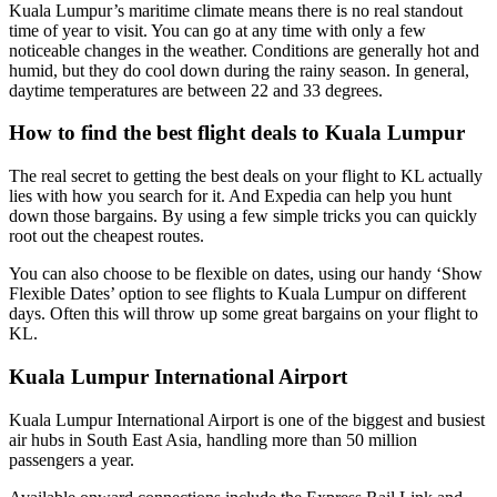
Kuala Lumpur’s maritime climate means there is no real standout
time of year to visit. You can go at any time with only a few
noticeable changes in the weather. Conditions are generally hot and
humid, but they do cool down during the rainy season. In general,
daytime temperatures are between 22 and 33 degrees.
How to find the best flight deals to Kuala Lumpur
The real secret to getting the best deals on your flight to KL actually
lies with how you search for it. And Expedia can help you hunt
down those bargains. By using a few simple tricks you can quickly
root out the cheapest routes.
You can also choose to be flexible on dates, using our handy ‘Show
Flexible Dates’ option to see flights to Kuala Lumpur on different
days. Often this will throw up some great bargains on your flight to
KL.
Kuala Lumpur International Airport
Kuala Lumpur International Airport is one of the biggest and busiest
air hubs in South East Asia, handling more than 50 million
passengers a year.