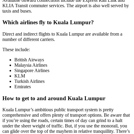
Available onward connections include the Express Rail Link and
KLIA Transit commuter services. The airport is also well served by
taxis and buses.
Which airlines fly to Kuala Lumpur?
Direct and indirect flights to Kuala Lumpur are available from a
number of different carriers.
These include:
British Airways
Malaysia Airlines
Singapore Airlines
KLM
Turkish Airlines
Emirates
How to get to and around Kuala Lumpur
Kuala Lumpur’s ambitious public transport system is pretty
comprehensive and offers plenty of transport options.
Be aware that
if you’re using the roads, certain times of day can grind to a halt
under the sheer weight of traffic.
But, if you use the monorail, you
can glide over the top of the mayhem in relative tranquillity.
There’s