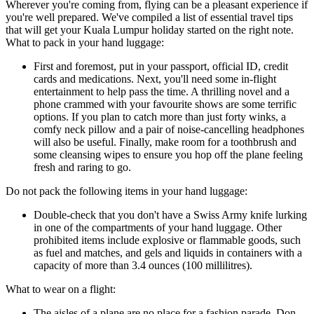
Wherever you're coming from, flying can be a pleasant experience if
you're well prepared. We've compiled a list of essential travel tips
that will get your Kuala Lumpur holiday started on the right note.
What to pack in your hand luggage:
First and foremost, put in your passport, official ID, credit
cards and medications. Next, you'll need some in-flight
entertainment to help pass the time. A thrilling novel and a
phone crammed with your favourite shows are some terrific
options. If you plan to catch more than just forty winks, a
comfy neck pillow and a pair of noise-cancelling headphones
will also be useful. Finally, make room for a toothbrush and
some cleansing wipes to ensure you hop off the plane feeling
fresh and raring to go.
Do not pack the following items in your hand luggage:
Double-check that you don't have a Swiss Army knife lurking
in one of the compartments of your hand luggage. Other
prohibited items include explosive or flammable goods, such
as fuel and matches, and gels and liquids in containers with a
capacity of more than 3.4 ounces (100 millilitres).
What to wear on a flight:
The aisles of a plane are no place for a fashion parade. Don