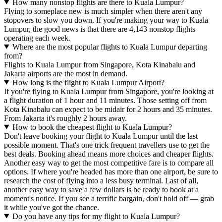
How many nonstop flights are there to Kuala Lumpur?
Flying to someplace new is much simpler when there aren't any
stopovers to slow you down. If you're making your way to Kuala
Lumpur, the good news is that there are 4,143 nonstop flights
operating each week.
Where are the most popular flights to Kuala Lumpur departing
from?
Flights to Kuala Lumpur from Singapore, Kota Kinabalu and
Jakarta airports are the most in demand.
How long is the flight to Kuala Lumpur Airport?
If you're flying to Kuala Lumpur from Singapore, you're looking at
a flight duration of 1 hour and 11 minutes. Those setting off from
Kota Kinabalu can expect to be midair for 2 hours and 35 minutes.
From Jakarta it's roughly 2 hours away.
How to book the cheapest flight to Kuala Lumpur?
Don't leave booking your flight to Kuala Lumpur until the last
possible moment. That's one trick frequent travellers use to get the
best deals. Booking ahead means more choices and cheaper flights.
Another easy way to get the most competitive fare is to compare all
options. If where you're headed has more than one airport, be sure to
research the cost of flying into a less busy terminal. Last of all,
another easy way to save a few dollars is be ready to book at a
moment's notice. If you see a terrific bargain, don't hold off — grab
it while you've got the chance.
Do you have any tips for my flight to Kuala Lumpur?