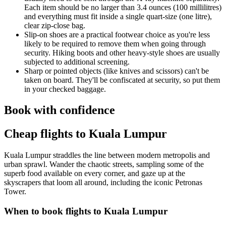
Each item should be no larger than 3.4 ounces (100 millilitres)
and everything must fit inside a single quart-size (one litre),
clear zip-close bag.
Slip-on shoes are a practical footwear choice as you're less
likely to be required to remove them when going through
security. Hiking boots and other heavy-style shoes are usually
subjected to additional screening.
Sharp or pointed objects (like knives and scissors) can't be
taken on board. They'll be confiscated at security, so put them
in your checked baggage.
Book with confidence
Cheap flights to Kuala Lumpur
Kuala Lumpur straddles the line between modern metropolis and
urban sprawl. Wander the chaotic streets, sampling some of the
superb food available on every corner, and gaze up at the
skyscrapers that loom all around, including the iconic Petronas
Tower.
When to book flights to Kuala Lumpur