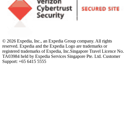
© 2026 Expedia, Inc., an Expedia Group company. All rights
reserved. Expedia and the Expedia Logo are trademarks or
registered trademarks of Expedia, Inc.
Singapore Travel Licence No.
TA03984 held by Expedia Services Singapore Pte. Ltd. Customer
Support: +65 6415 5555