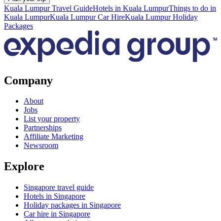
Kuala Lumpur Travel Guide
Hotels in Kuala Lumpur
Things to do in
Kuala Lumpur
Kuala Lumpur Car Hire
Kuala Lumpur Holiday
Packages
Company
About
Jobs
List your property
Partnerships
Affiliate Marketing
Newsroom
Explore
Singapore travel guide
Hotels in Singapore
Holiday packages in Singapore
Car hire in Singapore