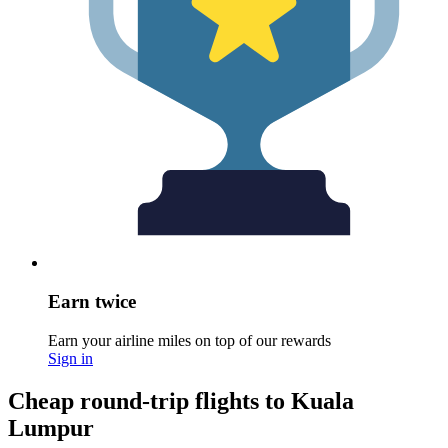
Earn twice
Earn your airline miles on top of our rewards
Sign in
Cheap round-trip flights to Kuala
Lumpur