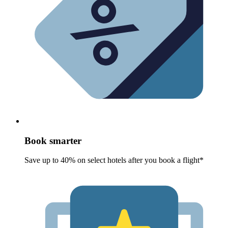
Book smarter
Save up to 40% on select hotels after you book a flight*