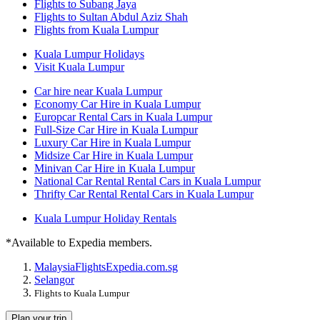
Flights to Subang Jaya
Flights to Sultan Abdul Aziz Shah
Flights from Kuala Lumpur
Kuala Lumpur Holidays
Visit Kuala Lumpur
Car hire near Kuala Lumpur
Economy Car Hire in Kuala Lumpur
Europcar Rental Cars in Kuala Lumpur
Full-Size Car Hire in Kuala Lumpur
Luxury Car Hire in Kuala Lumpur
Midsize Car Hire in Kuala Lumpur
Minivan Car Hire in Kuala Lumpur
National Car Rental Rental Cars in Kuala Lumpur
Thrifty Car Rental Rental Cars in Kuala Lumpur
Kuala Lumpur Holiday Rentals
*Available to Expedia members.
Malaysia
Flights
Expedia.com.sg
Selangor
Flights to Kuala Lumpur
Plan your trip