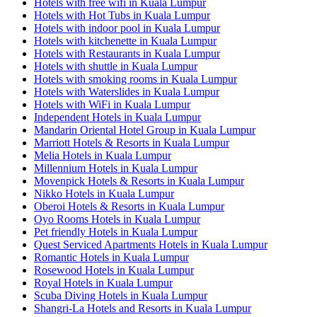
Hotels with free wifi in Kuala Lumpur
Hotels with Hot Tubs in Kuala Lumpur
Hotels with indoor pool in Kuala Lumpur
Hotels with kitchenette in Kuala Lumpur
Hotels with Restaurants in Kuala Lumpur
Hotels with shuttle in Kuala Lumpur
Hotels with smoking rooms in Kuala Lumpur
Hotels with Waterslides in Kuala Lumpur
Hotels with WiFi in Kuala Lumpur
Independent Hotels in Kuala Lumpur
Mandarin Oriental Hotel Group in Kuala Lumpur
Marriott Hotels & Resorts in Kuala Lumpur
Melia Hotels in Kuala Lumpur
Millennium Hotels in Kuala Lumpur
Movenpick Hotels & Resorts in Kuala Lumpur
Nikko Hotels in Kuala Lumpur
Oberoi Hotels & Resorts in Kuala Lumpur
Oyo Rooms Hotels in Kuala Lumpur
Pet friendly Hotels in Kuala Lumpur
Quest Serviced Apartments Hotels in Kuala Lumpur
Romantic Hotels in Kuala Lumpur
Rosewood Hotels in Kuala Lumpur
Royal Hotels in Kuala Lumpur
Scuba Diving Hotels in Kuala Lumpur
Shangri-La Hotels and Resorts in Kuala Lumpur