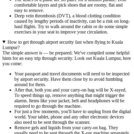
comfortable layers and pick shoes that are roomy, flat and
easy to remove.
Deep vein thrombosis (DVT), a blood clotting condition
caused by lengthy periods of inactivity, can be a risk on long-
haul flights. Try to walk around the cabin or do some simple
exercises in your seat to improve your circulation.
How to get through airport security fast when flying to Kuala
Lumpur?
The simple answer is — be prepared. We've compiled some helpful
hints for an easy trip through security. Look out Kuala Lumpur, here
you come:
Your passport and travel documents will need to be inspected
by airport security. Have them close by to avoid fumbling
around for them.
After that, both you and your carry-on bag will be X-rayed.
To speed things up, remove anything that might trigger the
alarms. Items like your jacket, belt and headphones will be
required to go through the machine.
For just a few moments, you'll have to unplug from the digital
world. Your tablet, phone and any other electronic devices
also need to be sent through the scanner.
Remove gels and liquids from your carry-on bag. They
usually need to be sent through the X-ray machine separately.