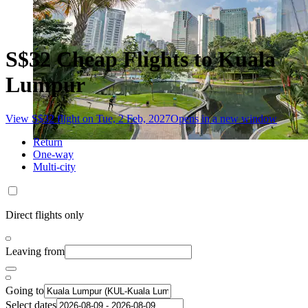
S$32 Cheap Flights to Kuala
Lumpur
View S$32 flight on Tue, 2 Feb, 2027
Opens in a new window
Return
One-way
Multi-city
Direct flights only
Leaving from
Going to
Select dates