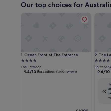
Our top choices for Australi
Ocean Front at The Entrance
The Lang
Ocean Front at The Entrance
The Lang
1. Ocean Front at The Entrance
2. The 
4.0
5.0
star
star
The Entrance
Southban
property
property
9.4
9.4
9.4/10
9.4/10
Exceptional
(1,003 reviews)
out
out
of
of
T
10,
10,
a
Exceptional,
Exceptio
s
(1,003
(1,294
w
reviews)
reviews)
The