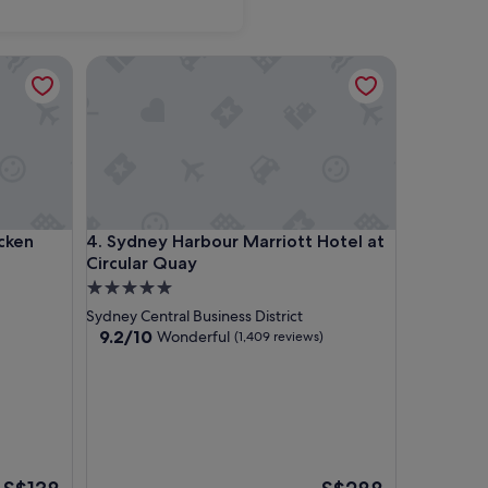
n Country Club
Sydney Harbour Marriott Hotel at Circular Quay
n Country Club
Sydney Harbour Marriott Hotel at Circular Quay
cken
4. Sydney Harbour Marriott Hotel at
Circular Quay
5.0
star
Sydney Central Business District
property
9.2
9.2/10
Wonderful
(1,409 reviews)
out
of
10,
Wonderful,
(1,409
reviews)
The
The