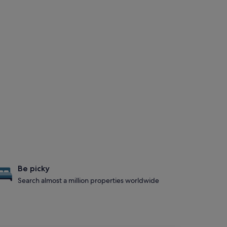
Be picky
Search almost a million properties worldwide