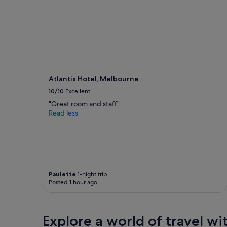
adults.
Prices
and
availability
subject
to
change.
Additional
terms
Atlantis Hotel, Melbourne
may
10/10
Excellent
apply.
"Great room and staff"
Read less
Paulette
1-night trip
Posted 1 hour ago
Explore a world of travel wi