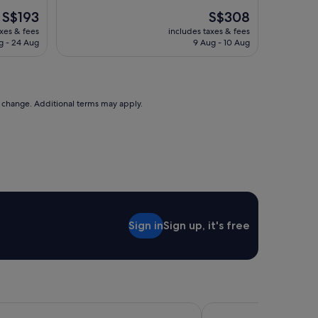
The
The
S$193
S$308
price
price
axes & fees
includes taxes & fees
is
is
g - 24 Aug
9 Aug - 10 Aug
S$193
S$308
to change. Additional terms may apply.
Sign in
Sign up, it's free
m, Gold Coast and Jewel Residences
The Victoria Hotel Me