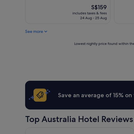
The
S$159
price
includes taxes & fees
is
24 Aug - 25 Aug
S$159
See more
Lowest
Lowest nightly price found within the
nightly
price
found
within
the
past
24
hours
based
Save an average of 15% on 
on
a
1
night
Top Australia Hotel Reviews
stay
for
2
Atlantis Hotel, Melbourne