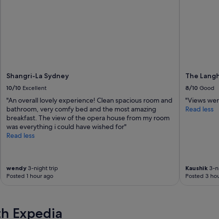
Shangri-La Sydney
The Langh
10/10
Excellent
8/10
Good
"An overall lovely experience! Clean spacious room and
"Views wer
bathroom, very comfy bed and the most amazing
Read less
breakfast. The view of the opera house from my room
was everything i could have wished for"
Read less
wendy
3-night trip
Kaushik
3-ni
Posted 1 hour ago
Posted 3 hou
th Expedia