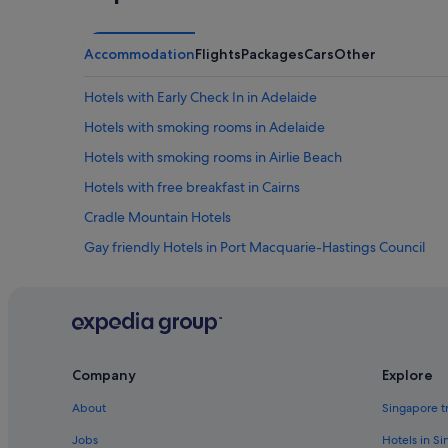
Accommodation
Flights
Packages
Cars
Other
Hotels with Early Check In in Adelaide
Hotels with smoking rooms in Adelaide
Hotels with smoking rooms in Airlie Beach
Hotels with free breakfast in Cairns
Cradle Mountain Hotels
Gay friendly Hotels in Port Macquarie-Hastings Council
Family friendly Hotels in Tasmania
Tasmania Hotels
Hotels with free airport shuttle in Western Australia
Esperance Hotels
Company
Explore
Gold Coast Hotels
About
Singapore t
Margaret River Hotels
Jobs
Hotels in S