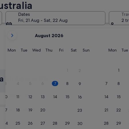
stralia
Brisbane
Melbourn
Dates
Tra
Fri, 21 Aug - Sat, 22 Aug
2 t
your
August 2026
current
months
are
Monday
Tuesday
Wednesday
Thursday
Friday
Saturday
Sunday
Monda
Mon
Tue
Wed
Thu
Fri
Sat
Sun
Mon
Tue
August,
2026
Brisbane
Melbou
and
1
1
2
September,
ia Hotels with
2026.
3
4
5
6
7
8
7
8
9
Tomorrow
10
11
12
13
14
15
14
15
16
8 Aug - 9 Aug
Next weekend
17
18
19
20
21
22
21
22
23
14 Aug - 16 Aug
24
25
26
27
28
29
28
29
30