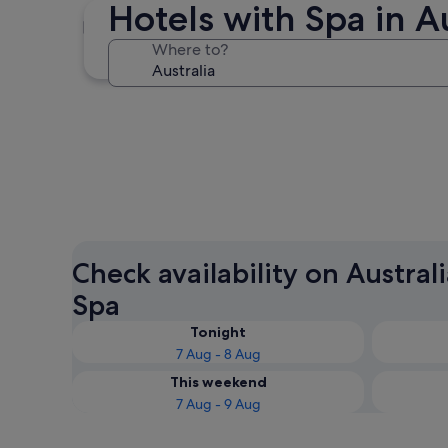
Hotels with Spa in Au
Sydney
Where to?
Sydney
Check availability on Austral
Spa
Tonight
7 Aug - 8 Aug
This weekend
7 Aug - 9 Aug