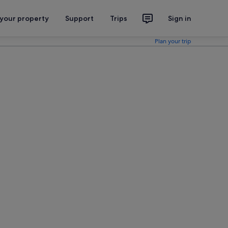
 your property
Support
Trips
Sign in
Plan your trip