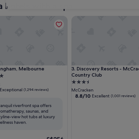
a hotels with a spa
31
ham, Melbourne
Discovery Resorts - McCracke
ham, Melbourne
Discovery Resorts - McCracke
Langham, Melbourne
3. Discovery Resorts - McCra
Country Club
3.5
k
star
Exceptional
(1,294 reviews)
McCracken
property
8.8
8.8/10
Excellent
(1,001 reviews)
out
ranquil riverfront spa offers
of
romatherapy, saunas, and
nal,
10,
kyline-view hot tubs at luxury
Excellent,
ellness haven.
(1,001
reviews)
The