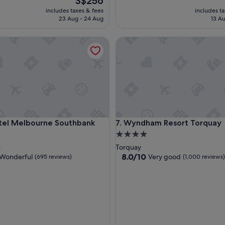
S$256
price
includes taxes & fees
includes t
is
23 Aug - 24 Aug
13 Au
S$256
 Melbourne Southbank
Wyndham Resort Torquay
 Melbourne Southbank
Wyndham Resort Torquay
tel Melbourne Southbank
7. Wyndham Resort Torquay
4.0
star
k
Torquay
property
8.0
8.0/10
Wonderful
Very good
(695 reviews)
(1,000 reviews)
out
of
10,
ul,
Very
good,
(1,000
reviews)