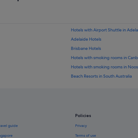
Hotels with Airport Shuttle in Adel
Adelaide Hotels
Brisbane Hotels
Hotels with smoking rooms in Canb
Hotels with smoking rooms in Noo
Beach Resorts in South Australia
Hotels with Airport Shuttle in Tasm
Beach Resorts in Western Australia
Hotels with free parking in Western
Hotels with smoking rooms in Gold
Policies
Hotels with smoking rooms in Hoba
ravel guide
Privacy
Budget Hotels in Melbourne
ingapore
Terms of use