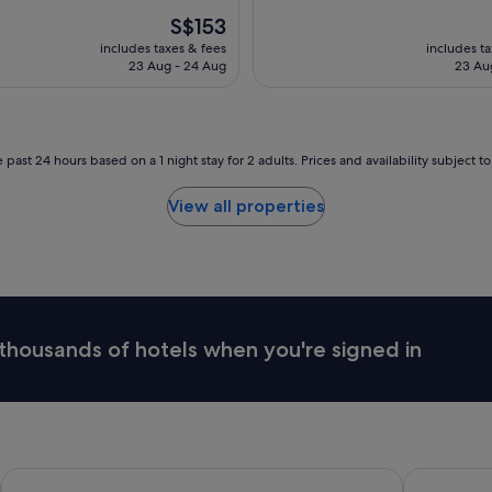
The
S$153
price
includes taxes & fees
includes t
is
23 Aug - 24 Aug
23 Au
S$153
 past 24 hours based on a 1 night stay for 2 adults. Prices and availability subject 
View all properties
thousands of hotels when you're signed in
Shangri-La Sydney
The Langha