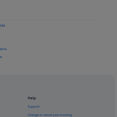
aide
erra
sa
ania
 Australia
 Coast
Help
rt
Support
Change or cancel your booking