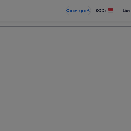
•
Open app
SGD
List