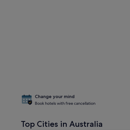
Change your mind
Book hotels with free cancellation
Top Cities in Australia