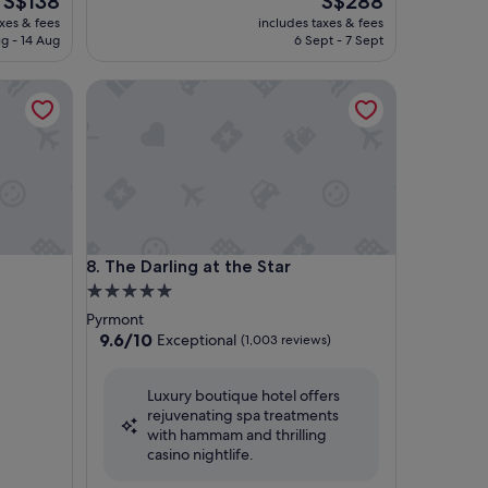
S$138
S$288
price
price
axes & fees
includes taxes & fees
is
is
g - 14 Aug
6 Sept - 7 Sept
S$138
S$288
The Darling at the Star
The Darling at the Star
8. The Darling at the Star
5.0
star
Pyrmont
property
9.6
9.6/10
Exceptional
(1,003 reviews)
out
of
Luxury boutique hotel offers
10,
rejuvenating spa treatments
Exceptional,
with hammam and thrilling
(1,003
casino nightlife.
reviews)