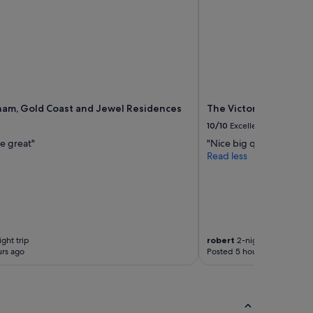
am, Gold Coast and Jewel Residences
The Victoria Hotel M
10/10
Excellent
e great"
"Nice big quiet room wi
Read less
ght trip
robert
2-night trip
rs ago
Posted 5 hours ago