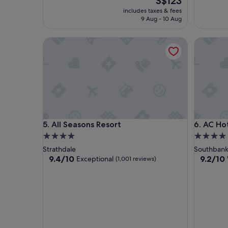
S$123
price
includes taxes & fees
is
9 Aug - 10 Aug
S$123
All Seasons Resort
AC Hotel
All Seasons Resort
AC Hotel
5. All Seasons Resort
6. AC Ho
4.0
4.0
star
star
Strathdale
Southban
property
property
9.4
9.2
9.4/10
9.2/10
Exceptional
(1,001 reviews)
out
out
of
of
10,
10,
Exceptional,
Wonderf
(1,001
(695
reviews)
reviews)