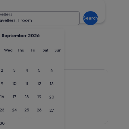
e
Gold Coast
vellers
Search
ravellers, 1 room
September 2026
y
Tuesday
Wednesday
Thursday
Friday
Saturday
Sunday
Wed
Thu
Fri
Sat
Sun
rne
Gold Coast
2
3
4
5
6
9
10
11
12
13
16
17
18
19
20
23
24
25
26
27
View map
30