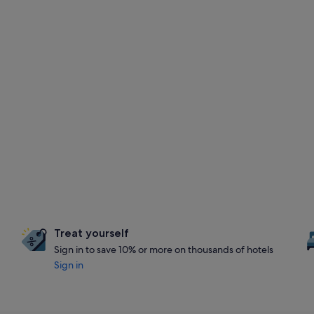
Treat yourself
Sign in to save 10% or more on thousands of hotels
Sign in