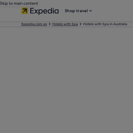
Skip to main content
Shop travel
Expedia.com.sg
Hotels with Spa
Hotels with Spa in Australia