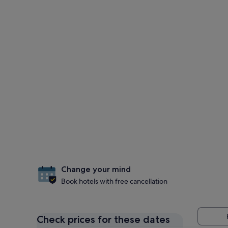
Change your mind
Book hotels with free cancellation
Check prices for these dates