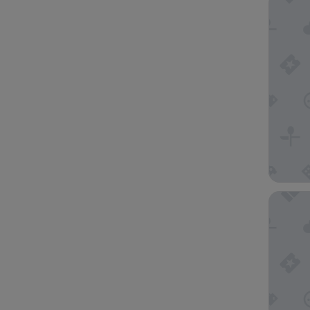
Pan Paci