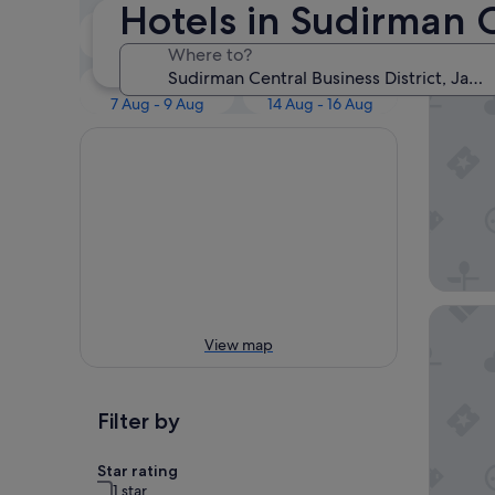
Our 
Hotels in Sudirman C
Tonight
Tomorrow
7 Aug - 8 Aug
8 Aug - 9 Aug
Where to?
Mandarin
This weekend
Next weekend
7 Aug - 9 Aug
14 Aug - 16 Aug
Mövenpi
View map
Filter by
Star rating
1 star