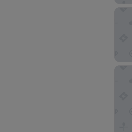
Hotel In
Citadine