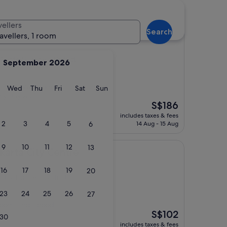
siness District hotels
vellers
Search
Jakarta
ravellers, 1 room
entral Business District
September 2026
ts name. Well done to
y
Tuesday
Wednesday
Thursday
Friday
Saturday
Sunday
Wed
Thu
Fri
Sat
Sun
y stay was
The
S$186
price
includes taxes & fees
is
2
3
4
5
6
14 Aug - 15 Aug
S$186
9
10
11
12
13
ty Centre
karta City Centre
16
17
18
19
20
tral Business District
23
24
25
26
27
 rooms and a good
The
S$102
30
price
includes taxes & fees