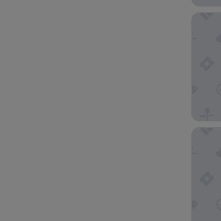
Ascott J
25hours