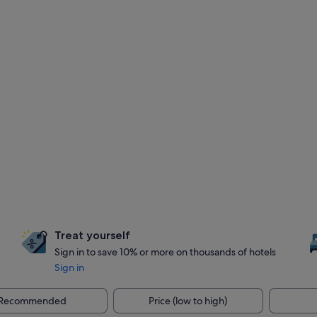
Treat yourself
Sign in to save 10% or more on thousands of hotels
Sign in
Recommended
Price (low to high)