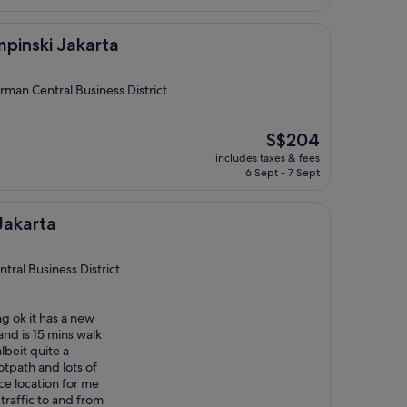
S$181
akarta
pinski Jakarta
rman Central Business District
The
S$204
price
includes taxes & fees
is
6 Sept - 7 Sept
S$204
Jakarta
tral Business District
ng ok it has a new
nd is 15 mins walk
lbeit quite a
otpath and lots of
ice location for me
traffic to and from