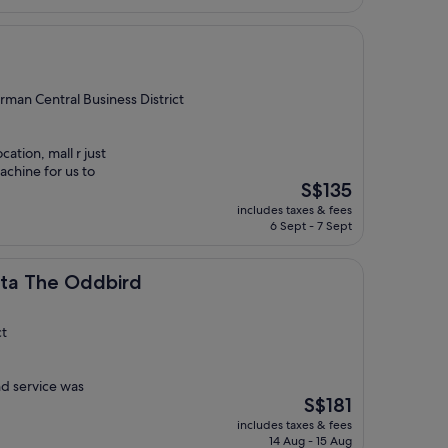
S$187
rman Central Business District
tion, mall r just
chine for us to
The
S$135
price
includes taxes & fees
is
6 Sept - 7 Sept
S$135
Oddbird
rta The Oddbird
ct
nd service was
The
S$181
price
includes taxes & fees
is
14 Aug - 15 Aug