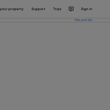
 your property
Support
Trips
Sign in
Plan your trip