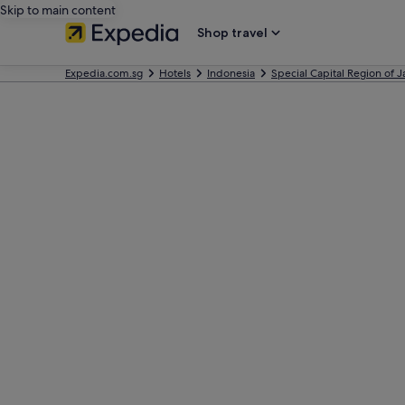
Skip to main content
Shop travel
Expedia.com.sg
Hotels
Indonesia
Special Capital Region of J