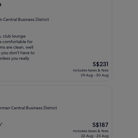
a
Central Business District
n, club lounge
re comfortable for
ms are clean, well
 you don't have to
unless you really
The
S$231
price
includes taxes & fees
is
29 Aug - 30 Aug
S$231
rman Central Business District
The
S$187
u"
price
includes taxes & fees
is
22 Aug - 23 Aug