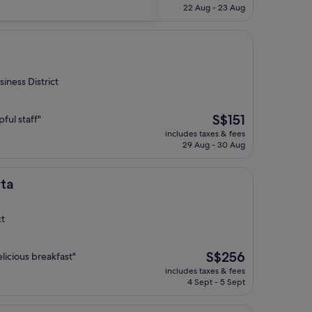
is
22 Aug - 23 Aug
S$102
iness District
The
S$151
ful staff"
price
includes taxes & fees
is
29 Aug - 30 Aug
S$151
rta
ct
The
S$256
licious breakfast"
price
includes taxes & fees
is
4 Sept - 5 Sept
S$256