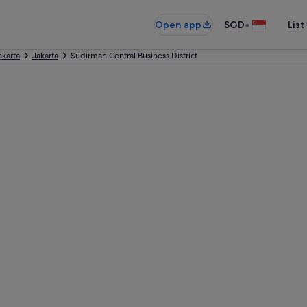
•
Open app
SGD
List
akarta
Jakarta
Sudirman Central Business District