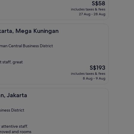
The
S$58
price
includes taxes & fees
is
27 Aug - 28 Aug
S$58
ega Kuningan
akarta, Mega Kuningan
man Central Business District
 staff, great
The
S$193
price
includes taxes & fees
is
8 Aug - 9 Aug
S$193
a
n, Jakarta
ness District
attentive staff.
proved and rooms