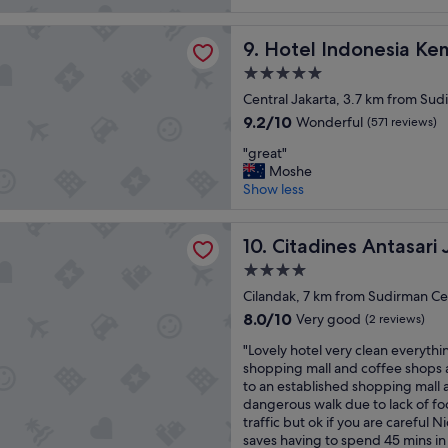
z
o
i
reviews)
i
m
l
donesia Kempinski Jakarta
n
Hotel Indonesia Kempinski J
…
9. Hotel Indonesia Kem
i
g
g
t
5.0
p
o
i
star
l
Central Jakarta, 3.7 km from Sudi
o
e
property
a
d
s
9.2
9.2/10
Wonderful
(571 reviews)
c
l
s
out
"
e
"great"
o
u
of
g
,
Moshe
c
p
10,
r
g
Show less
a
p
Wonderful,
e
r
t
o
(571
a
e
i
r
reviews)
s Antasari Jakarta
t
Citadines Antasari Jakarta
a
10. Citadines Antasari 
o
t
"
t
n
b
4.0
l
,
u
star
Cilandak, 7 km from Sudirman Cen
o
m
s
property
c
a
8.0
i
8.0/10
Very good
(2 reviews)
a
l
out
n
"
"Lovely hotel very clean everythi
t
l
of
e
L
shopping mall and coffee shops a
i
r
10,
s
o
to an established shopping mall a
o
j
Very
s
v
dangerous walk due to lack of fo
n
u
good,
a
e
traffic but ok if you are careful N
a
s
(2
n
l
saves having to spend 45 mins in 
n
t
reviews)
d