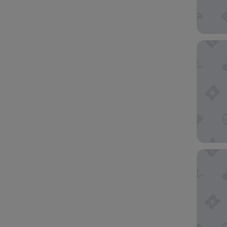
The Ritz
Hotel Mu