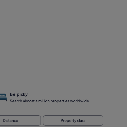
Be picky
Search almost a million properties worldwide
Distance
Property class