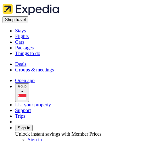
Shop travel
Stays
Flights
Cars
Packages
Things to do
Deals
Groups & meetings
Open app
SGD
•
List your property
Support
Trips
Sign in
Unlock instant savings with Member Prices
Sign in