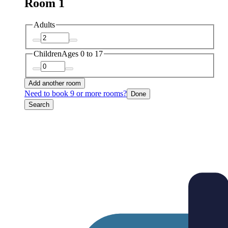
Room 1
Adults
Children
Ages 0 to 17
Add another room
Need to book 9 or more rooms?
Done
Search