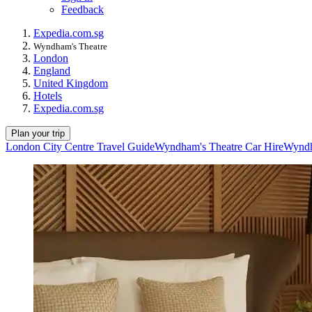
Feedback
Expedia.com.sg
Wyndham's Theatre
London
England
United Kingdom
Hotels
Expedia.com.sg
Plan your trip
London City Centre Travel Guide
Wyndham's Theatre Car Hire
Wyndh