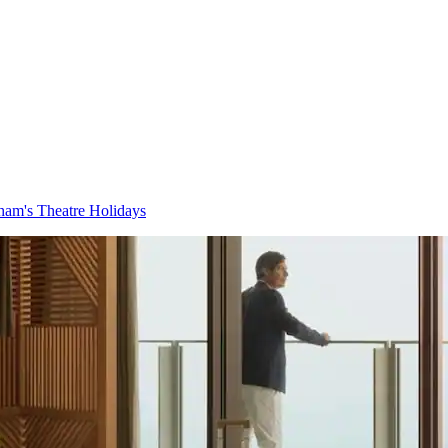
am's Theatre Holidays