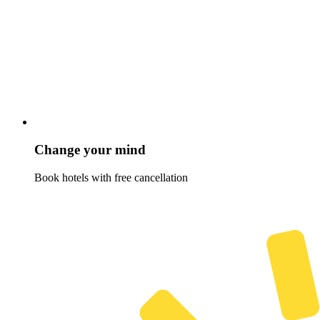
Change your mind
Book hotels with free cancellation