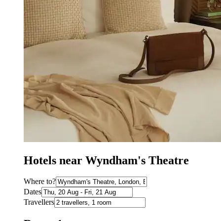
Hotels near Wyndham's Theatre
Where to?
Dates
Travellers