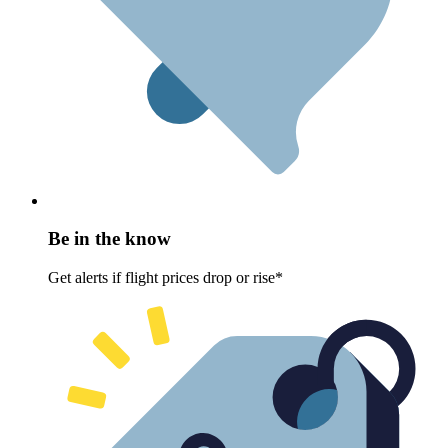
Be in the know
Get alerts if flight prices drop or rise*