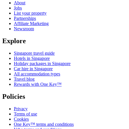
About
Jobs
List your property
Partnerships
Affiliate Marketing
Newsroom
Explore
Singapore travel guide
Hotels in Singapore
Holiday packages in Singapore
Car hire in Singapore
All accommodation types
Travel blog
Rewards with One Key™
Policies
Privacy
Terms of use
Cookies
One Key™ terms and conditions