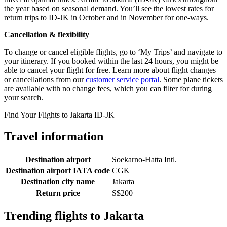
the year based on seasonal demand. You’ll see the lowest rates for
return trips to ID-JK in October and in November for one-ways.
Cancellation & flexibility
To change or cancel eligible flights, go to ‘My Trips’ and navigate to
your itinerary. If you booked within the last 24 hours, you might be
able to cancel your flight for free. Learn more about flight changes
or cancellations from our
customer service portal
. Some plane tickets
are available with no change fees, which you can filter for during
your search.
Find Your Flights to Jakarta ID-JK
Travel information
Destination airport
Soekarno-Hatta Intl.
Destination airport IATA code
CGK
Destination city name
Jakarta
Return price
S$200
Trending flights to Jakarta