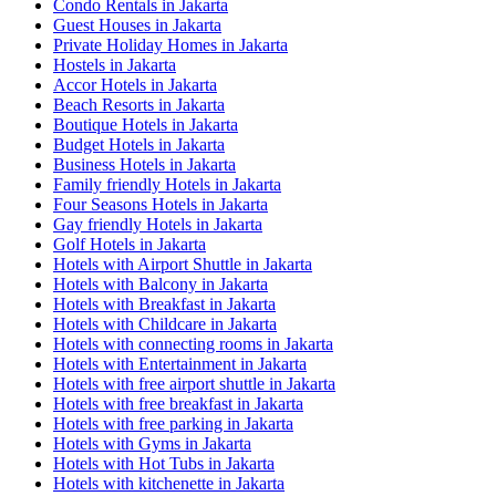
Condo Rentals in Jakarta
Guest Houses in Jakarta
Private Holiday Homes in Jakarta
Hostels in Jakarta
Accor Hotels in Jakarta
Beach Resorts in Jakarta
Boutique Hotels in Jakarta
Budget Hotels in Jakarta
Business Hotels in Jakarta
Family friendly Hotels in Jakarta
Four Seasons Hotels in Jakarta
Gay friendly Hotels in Jakarta
Golf Hotels in Jakarta
Hotels with Airport Shuttle in Jakarta
Hotels with Balcony in Jakarta
Hotels with Breakfast in Jakarta
Hotels with Childcare in Jakarta
Hotels with connecting rooms in Jakarta
Hotels with Entertainment in Jakarta
Hotels with free airport shuttle in Jakarta
Hotels with free breakfast in Jakarta
Hotels with free parking in Jakarta
Hotels with Gyms in Jakarta
Hotels with Hot Tubs in Jakarta
Hotels with kitchenette in Jakarta