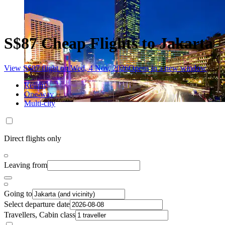
S$87 Cheap Flights to Jakarta
View S$87 flight on Wed, 4 Nov, 2026
Opens in a new window
Return
One-way
Multi-city
Direct flights only
Leaving from
Going to
Select departure date
Travellers, Cabin class