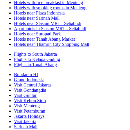
Hotels with free breakfast in Menteng
Hotels with smoking rooms in Menteng
Hotels near Plaza Indonesia
Hotels near Sarinah Mall
Hotels near Stasiun MRT - Setiabudi
Aparthotels in Stasiun MRT - Setiabudi
Hotels near Suropati Park
Hotels near Tanah Abang Market
Hotels near Thamrin City Shopping Mall
Flights to South Jakarta
Flights to Kelapa Gading
Flights to Tanah Abang
Bundaran HI
Grand Indonesia
Visit Central Jakarta
Visit Gondangdia
Visit Guntur
Visit Kebon Sirih
Visit Menteng
Visit Petamburan
Jakarta Holidays
Visit Jakarta
Sarinah Mall