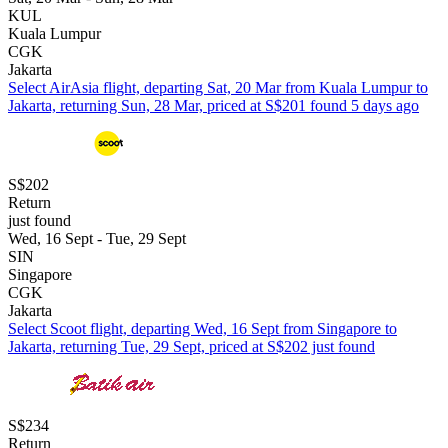
KUL
Kuala Lumpur
CGK
Jakarta
Select AirAsia flight, departing Sat, 20 Mar from Kuala Lumpur to
Jakarta, returning Sun, 28 Mar, priced at S$201 found 5 days ago
S$202
Return
just found
Wed, 16 Sept - Tue, 29 Sept
SIN
Singapore
CGK
Jakarta
Select Scoot flight, departing Wed, 16 Sept from Singapore to
Jakarta, returning Tue, 29 Sept, priced at S$202 just found
S$234
Return