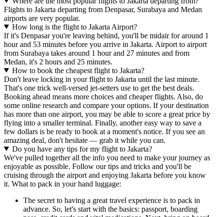
Where are the most popular flights to Jakarta departing from?
Flights to Jakarta departing from Denpasar, Surabaya and Medan
airports are very popular.
How long is the flight to Jakarta Airport?
If it's Denpasar you're leaving behind, you'll be midair for around 1
hour and 53 minutes before you arrive in Jakarta. Airport to airport
from Surabaya takes around 1 hour and 27 minutes and from
Medan, it's 2 hours and 25 minutes.
How to book the cheapest flight to Jakarta?
Don't leave locking in your flight to Jakarta until the last minute.
That's one trick well-versed jet-setters use to get the best deals.
Booking ahead means more choices and cheaper flights. Also, do
some online research and compare your options. If your destination
has more than one airport, you may be able to score a great price by
flying into a smaller terminal. Finally, another easy way to save a
few dollars is be ready to book at a moment's notice. If you see an
amazing deal, don't hesitate — grab it while you can.
Do you have any tips for my flight to Jakarta?
We've pulled together all the info you need to make your journey as
enjoyable as possible. Follow our tips and tricks and you'll be
cruising through the airport and enjoying Jakarta before you know
it. What to pack in your hand luggage:
The secret to having a great travel experience is to pack in
advance. So, let's start with the basics: passport, boarding