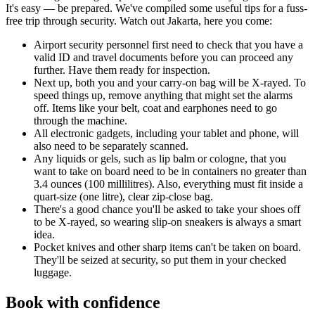
It's easy — be prepared. We've compiled some useful tips for a fuss-
free trip through security. Watch out Jakarta, here you come:
Airport security personnel first need to check that you have a
valid ID and travel documents before you can proceed any
further. Have them ready for inspection.
Next up, both you and your carry-on bag will be X-rayed. To
speed things up, remove anything that might set the alarms
off. Items like your belt, coat and earphones need to go
through the machine.
All electronic gadgets, including your tablet and phone, will
also need to be separately scanned.
Any liquids or gels, such as lip balm or cologne, that you
want to take on board need to be in containers no greater than
3.4 ounces (100 millilitres). Also, everything must fit inside a
quart-size (one litre), clear zip-close bag.
There's a good chance you'll be asked to take your shoes off
to be X-rayed, so wearing slip-on sneakers is always a smart
idea.
Pocket knives and other sharp items can't be taken on board.
They'll be seized at security, so put them in your checked
luggage.
Book with confidence