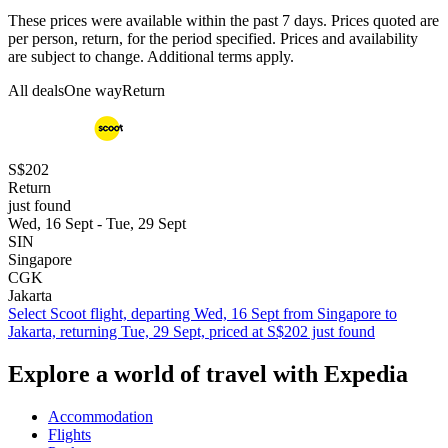
These prices were available within the past 7 days. Prices quoted are
per person, return, for the period specified. Prices and availability
are subject to change. Additional terms apply.
All deals
One way
Return
S$202
Return
just found
Wed, 16 Sept - Tue, 29 Sept
SIN
Singapore
CGK
Jakarta
Select Scoot flight, departing Wed, 16 Sept from Singapore to
Jakarta, returning Tue, 29 Sept, priced at S$202 just found
Explore a world of travel with Expedia
Accommodation
Flights