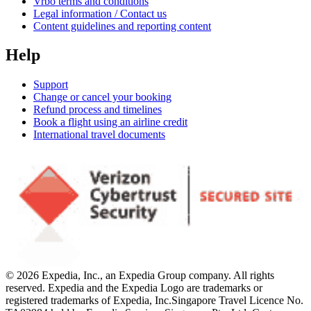
Vrbo terms and conditions
Legal information / Contact us
Content guidelines and reporting content
Help
Support
Change or cancel your booking
Refund process and timelines
Book a flight using an airline credit
International travel documents
© 2026 Expedia, Inc., an Expedia Group company. All rights
reserved. Expedia and the Expedia Logo are trademarks or
registered trademarks of Expedia, Inc.
Singapore Travel Licence No.