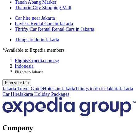
Tanah Abang Market
Thamrin City Shopping Mall
Car hire near Jakarta
Payless Rental Cars in Jakarta
Thrifty Car Rental Rental Cars in Jakarta
Things to do in Jakarta
*Available to Expedia members.
Flights
Expedia.com.sg
Indonesia
Flights to Jakarta
Plan your trip
Jakarta Travel Guide
Hotels in Jakarta
Things to do in Jakarta
Jakarta
Car Hire
Jakarta Holiday Packages
Company