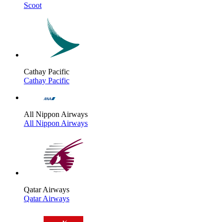
Scoot
Cathay Pacific
Cathay Pacific
All Nippon Airways
All Nippon Airways
Qatar Airways
Qatar Airways