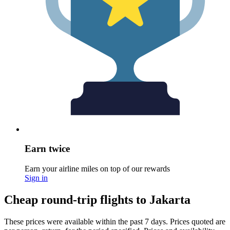
Earn twice
Earn your airline miles on top of our rewards
Sign in
Cheap round-trip flights to Jakarta
These prices were available within the past 7 days. Prices quoted are