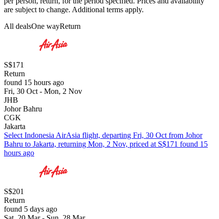
per person, return, for the period specified. Prices and availability
are subject to change. Additional terms apply.
All deals
One way
Return
S$171
Return
found 15 hours ago
Fri, 30 Oct - Mon, 2 Nov
JHB
Johor Bahru
CGK
Jakarta
Select Indonesia AirAsia flight, departing Fri, 30 Oct from Johor
Bahru to Jakarta, returning Mon, 2 Nov, priced at S$171 found 15
hours ago
S$201
Return
found 5 days ago
Sat, 20 Mar - Sun, 28 Mar