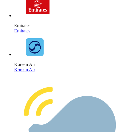
Emirates
Emirates
Korean Air
Korean Air