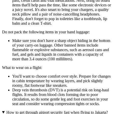
pass, credit cards and vital medications. Next, bring on board
items that'll help pass the time, like some electronic devices or
a juicy novel. It's also smart to bring your chargers, a quality
neck pillow and a pair of noise-cancelling headphones.
Finally, don't forget to pop in toiletries like a toothbrush, lip
balm and a clean T-shirt.
Do not pack the following items in your hand luggage:
Make sure you don't have a sharp object hiding in the bottom
of your carry-on luggage. Other banned items include
flammable or explosive substances, such as aerosol cans and
fuel, and gels and liquids in containers with a capacity of
more than 3.4 ounces (100 millilitres).
What to wear on a flight:
You'll want to choose comfort over style. Prepare for changes
in cabin temperature by wearing layers, and pick slightly
roomy, flat footwear like sneakers.
Deep vein thrombosis (DVT) is a potential risk on long-haul
flights. It results from blood clots forming due to poor
circulation, so do some gentle leg and foot exercises in your
seat and consider wearing compression tights or socks.
How to get through airport security fast when flying to Jakarta?