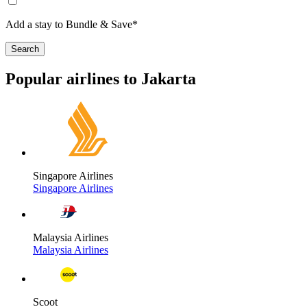
Add a stay to Bundle & Save*
Search
Popular airlines to Jakarta
Singapore Airlines
Singapore Airlines
Malaysia Airlines
Malaysia Airlines
Scoot