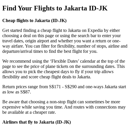
Find Your Flights to Jakarta ID-JK
Cheap flights to Jakarta (
ID-JK)
Get started finding a cheap flight to Jakarta on Expedia by either
choosing a deal on this page or using the search bar to enter your
travel dates, origin airport and whether you want a return or one-
way airfare. You can filter for flexibility, number of stops, airline and
departure/arrival times to find the best flight for you.
We recommend using the ‘Flexible Dates’ calendar at the top of the
page to see the price of plane tickets on the surrounding dates. This
allows you to pick the cheapest days to fly if your trip allows
flexibility and score cheap flight deals to Jakarta.
Return prices range from S$171 - S$290 and one-ways Jakarta start
as low as S$87.
Be aware that choosing a non-stop flight can sometimes be more
expensive while saving you time. And routes with connections may
be available at a cheaper rate.
Airlines that fly to Jakarta (
ID-JK)