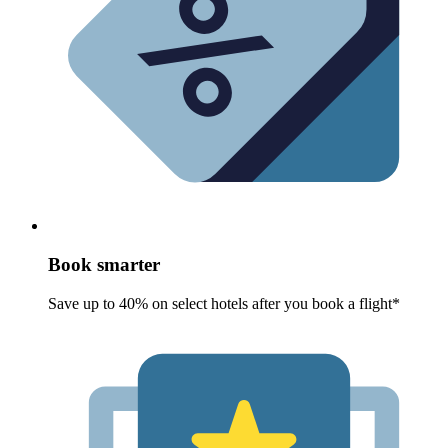
Book smarter
Save up to 40% on select hotels after you book a flight*