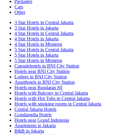
Packages
Cars
Other
3 Star Hotels in Central Jakarta
3 Star Hotels in Jakarta
4 Star Hotels in Central Jakarta
4 Star Hotels in Jakarta
4 Star Hotels in Menteng
5 Star Hotels in Central Jakarta
5 Star Hotels in Jakarta
5 Star Hotels in Menteng
Capsulehotels in BNI City Station
Hotels near BNI City Station
Lodges in BNI City Station
Aparthotels in BNI City Station
Hotels near Bundaran HI
Hotels with Balcony in Central Jakarta
Hotels with Hot Tubs in Central Jakarta
Hotels with smoking rooms in Central Jakarta
Central Jakarta Hotels
Gondangdia Hotels
Hotels near Grand Indonesia
Apartments in Jakarta
B&B in Jakarta