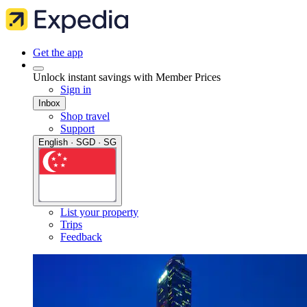
Get the app
Unlock instant savings with Member Prices
Sign in
Inbox
Shop travel
Support
English · SGD · SG
List your property
Trips
Feedback