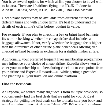
You have several options for which airline you choose to travel with
to Jakarta. There are 10 airlines flying into ID-JK: Indonesia
AirAsia, AirAsia, Scoot, KLM, Batik air , Thai Lion Mantari.
Cheap plane tickets may be available from different airlines at
different times and with unique terms. It’s best to understand the
details of each airline’s offer before judging its value.
For example, if you plan to check in a bag or bring hand baggage,
it's worth checking whether the cheap airfare deal includes a
baggage allowance. If not, verify whether the baggage fee is higher
than the difference of other airline plane ticket deals offering free
checked in/hand baggage in exchange for a slightly higher airfare.
Additionally, your preferred frequent flyer membership programmes
may influence your choice of cheap airline. Expedia allows you to
enter your membership numbers during checkout to earn points from
your airline and Expedia Rewards—all while getting a great deal
and planning all your travel on one online platform.
Find the best deals
At Expedia, we source many flight deals from multiple providers, so
you can easily find the best deals that are right for you. A great
strategy for getting the best deals can be to make sure you book and
travel at optimal times. Airfare to Jakarta (ID-JK) varies throughout