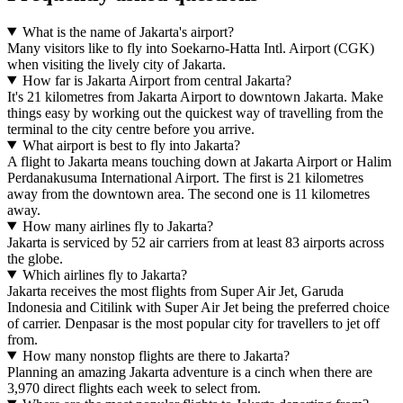
What is the name of Jakarta's airport?
Many visitors like to fly into Soekarno-Hatta Intl. Airport (CGK)
when visiting the lively city of Jakarta.
How far is Jakarta Airport from central Jakarta?
It's 21 kilometres from Jakarta Airport to downtown Jakarta. Make
things easy by working out the quickest way of travelling from the
terminal to the city centre before you arrive.
What airport is best to fly into Jakarta?
A flight to Jakarta means touching down at Jakarta Airport or Halim
Perdanakusuma International Airport. The first is 21 kilometres
away from the downtown area. The second one is 11 kilometres
away.
How many airlines fly to Jakarta?
Jakarta is serviced by 52 air carriers from at least 83 airports across
the globe.
Which airlines fly to Jakarta?
Jakarta receives the most flights from Super Air Jet, Garuda
Indonesia and Citilink with Super Air Jet being the preferred choice
of carrier. Denpasar is the most popular city for travellers to jet off
from.
How many nonstop flights are there to Jakarta?
Planning an amazing Jakarta adventure is a cinch when there are
3,970 direct flights each week to select from.