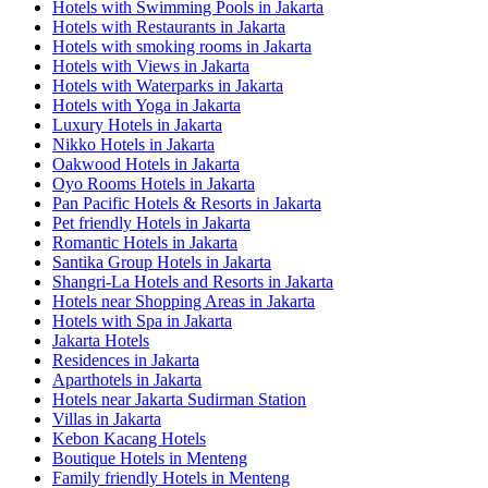
Hotels with Swimming Pools in Jakarta
Hotels with Restaurants in Jakarta
Hotels with smoking rooms in Jakarta
Hotels with Views in Jakarta
Hotels with Waterparks in Jakarta
Hotels with Yoga in Jakarta
Luxury Hotels in Jakarta
Nikko Hotels in Jakarta
Oakwood Hotels in Jakarta
Oyo Rooms Hotels in Jakarta
Pan Pacific Hotels & Resorts in Jakarta
Pet friendly Hotels in Jakarta
Romantic Hotels in Jakarta
Santika Group Hotels in Jakarta
Shangri-La Hotels and Resorts in Jakarta
Hotels near Shopping Areas in Jakarta
Hotels with Spa in Jakarta
Jakarta Hotels
Residences in Jakarta
Aparthotels in Jakarta
Hotels near Jakarta Sudirman Station
Villas in Jakarta
Kebon Kacang Hotels
Boutique Hotels in Menteng
Family friendly Hotels in Menteng