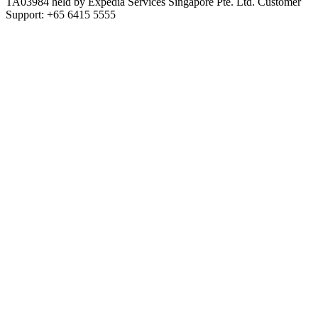
TA03984 held by Expedia Services Singapore Pte. Ltd. Customer
Support: +65 6415 5555