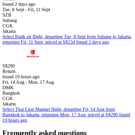
found 2 days ago
Tue, 8 Sept - Fri, 11 Sept
SZB
Subang
CGK
Jakarta
Select Batik air flight, departing Tue, 8 Sept from Subang to Jakarta,
returning Fri, 11 Sept, priced at S$234 found 2 days ago
S$290
Return
found 19 hours ago
Fri, 14 Aug - Mon, 17 Aug
DMK
Bangkok
CGK
Jakarta
Select Thai Lion Mantari flight, departing Fri, 14 Aug from
Bangkok to Jakarta, returning Mon, 17 Aug, priced at S$290 found
19 hours ago
Frequently asked questions