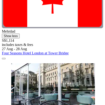
Mehrdad
Show less
S$1,114
includes taxes & fees
27 Aug - 28 Aug
Four Seasons Hotel London at Tower Bridge