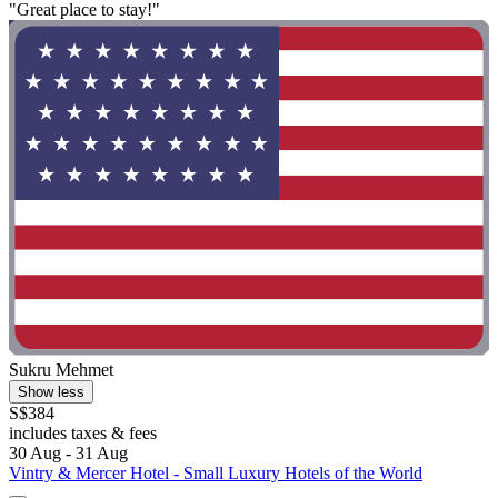
"Great place to stay!"
Sukru Mehmet
Show less
S$384
includes taxes & fees
30 Aug - 31 Aug
Vintry & Mercer Hotel - Small Luxury Hotels of the World