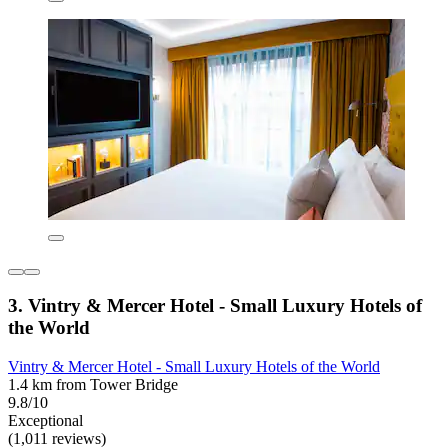
3. Vintry & Mercer Hotel - Small Luxury Hotels of
the World
Vintry & Mercer Hotel - Small Luxury Hotels of the World
1.4 km from Tower Bridge
9.8/10
Exceptional
(1,011 reviews)