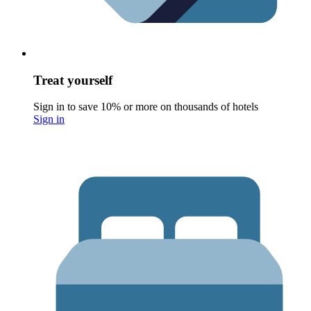
Treat yourself
Sign in to save 10% or more on thousands of hotels
Sign in