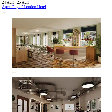
24 Aug - 25 Aug
Apex City of London Hotel