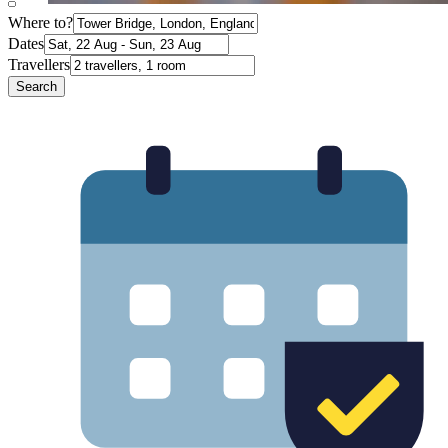
Where to?
Dates
Travellers
Search