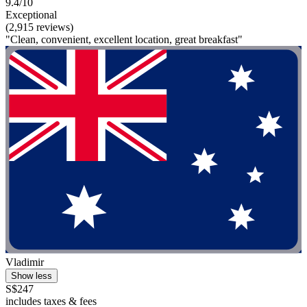
9.4/10
Exceptional
(2,915 reviews)
"Clean, convenient, excellent location, great breakfast"
Vladimir
Show less
S$247
includes taxes & fees