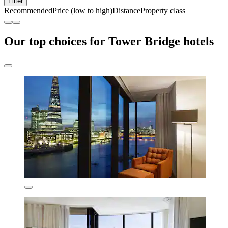
Filter
Recommended
Price (low to high)
Distance
Property class
Our top choices for Tower Bridge hotels