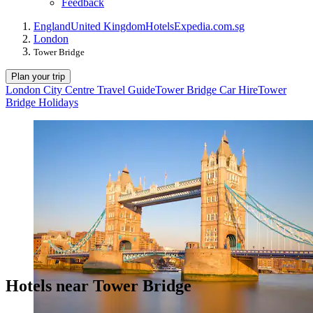
Feedback
England
United Kingdom
Hotels
Expedia.com.sg
London
Tower Bridge
Plan your trip
London City Centre Travel Guide
Tower Bridge Car Hire
Tower
Bridge Holidays
Hotels near Tower Bridge