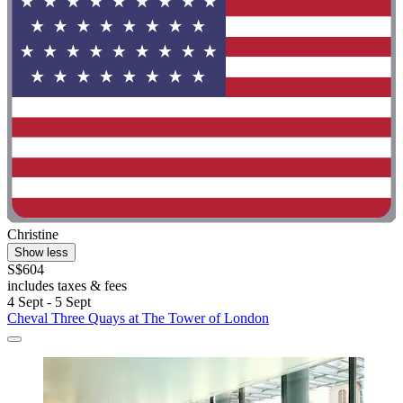
Christine
Show less
S$604
includes taxes & fees
4 Sept - 5 Sept
Cheval Three Quays at The Tower of London