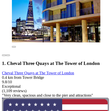
1. Cheval Three Quays at The Tower of London
Cheval Three Quays at The Tower of London
0.4 km from Tower Bridge
9.8/10
Exceptional
(1,109 reviews)
"Very clean, spacious and close to the pier and attractions"