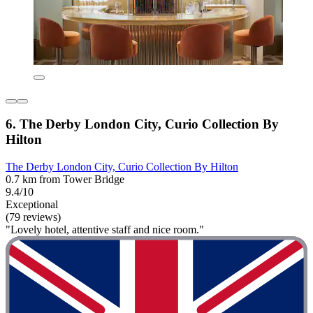
6. The Derby London City, Curio Collection By
Hilton
The Derby London City, Curio Collection By Hilton
0.7 km from Tower Bridge
9.4/10
Exceptional
(79 reviews)
"Lovely hotel, attentive staff and nice room."