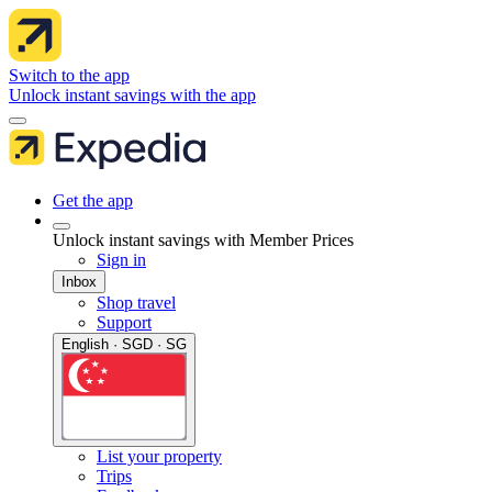
Switch to the app
Unlock instant savings with the app
Get the app
Unlock instant savings with Member Prices
Sign in
Inbox
Shop travel
Support
English · SGD · SG
List your property
Trips