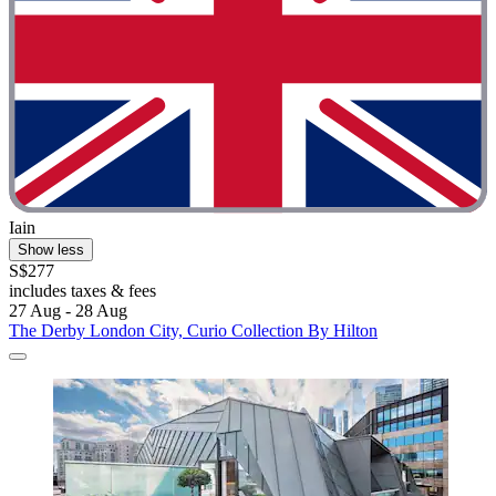
Iain
Show less
S$277
includes taxes & fees
27 Aug - 28 Aug
The Derby London City, Curio Collection By Hilton