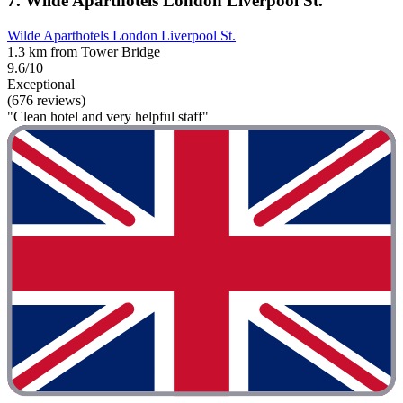
7. Wilde Aparthotels London Liverpool St.
Wilde Aparthotels London Liverpool St.
1.3 km from Tower Bridge
9.6/10
Exceptional
(676 reviews)
"Clean hotel and very helpful staff"