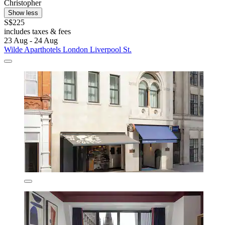
Christopher
Show less
S$225
includes taxes & fees
23 Aug - 24 Aug
Wilde Aparthotels London Liverpool St.