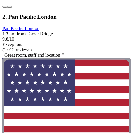
2. Pan Pacific London
Pan Pacific London
1.3 km from Tower Bridge
9.8/10
Exceptional
(1,012 reviews)
"Great room, staff and location!"