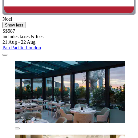
Noel
Show less
S$587
includes taxes & fees
21 Aug - 22 Aug
Pan Pacific London