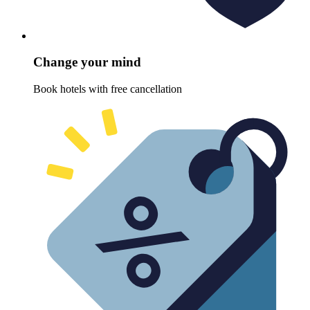
Change your mind
Book hotels with free cancellation