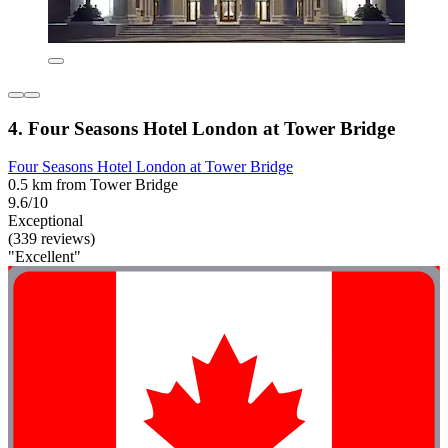
4. Four Seasons Hotel London at Tower Bridge
Four Seasons Hotel London at Tower Bridge
0.5 km from Tower Bridge
9.6/10
Exceptional
(339 reviews)
"Excellent"