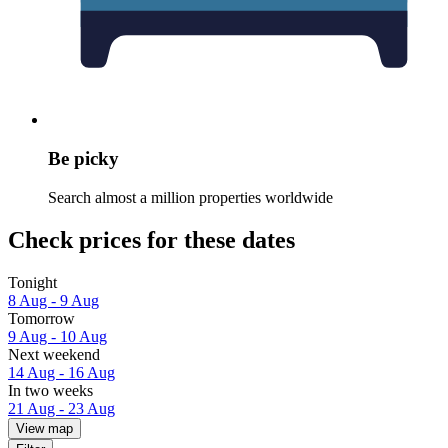
Be picky
Search almost a million properties worldwide
Check prices for these dates
Tonight
8 Aug - 9 Aug
Tomorrow
9 Aug - 10 Aug
Next weekend
14 Aug - 16 Aug
In two weeks
21 Aug - 23 Aug
View map