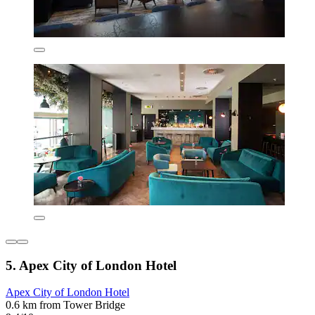
5. Apex City of London Hotel
Apex City of London Hotel
0.6 km from Tower Bridge