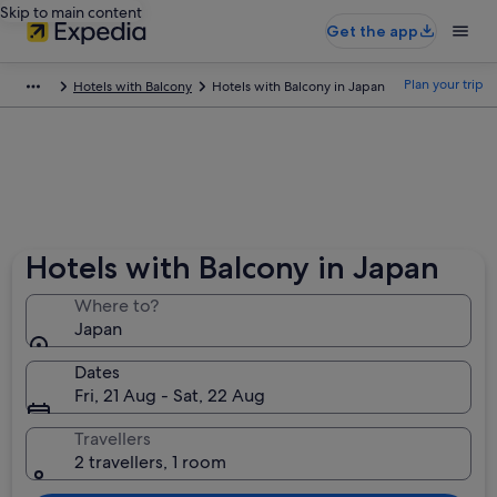
Skip to main content
Get the app
Plan your trip
Hotels with Balcony
Hotels with Balcony in Japan
Hotels with Balcony in Japan
Where to?
Japan
Dates
Fri, 21 Aug - Sat, 22 Aug
Travellers
2 travellers, 1 room