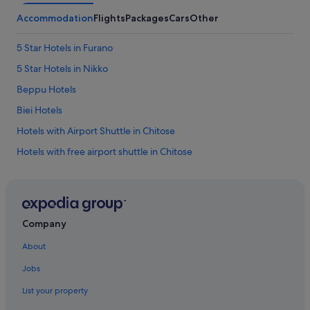
Accommodation
Flights
Packages
Cars
Other
5 Star Hotels in Furano
5 Star Hotels in Nikko
Beppu Hotels
Biei Hotels
Hotels with Airport Shuttle in Chitose
Hotels with free airport shuttle in Chitose
Beach Resorts in Hokkaido Prefecture
Hotels with Childcare in Hokkaido Prefecture
Hotels with connecting rooms in Hokkaido Prefecture
Company
Hotels with free airport shuttle in Hokkaido Prefecture
About
Hokkaido Prefecture Hotels
Jobs
Hotels with shuttle in Osaka Prefecture
List your property
Hotels with Early Check In in Tokyo Prefecture