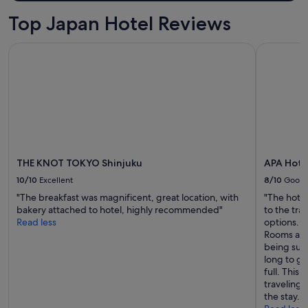
e
2
r
Top Japan Hotel Reviews
adults.
f
Prices
u
THE KNOT TOKYO Shinjuku
APA Hotel
and
l
availability
p
subject
l
to
a
change.
c
Additional
e
terms
s
may
t
apply.
o
e
THE KNOT TOKYO Shinjuku
APA Hote
a
10/10
Excellent
8/10
Good
t
"The breakfast was magnificent, great location, with
"The hotel
.
bakery attached to hotel, highly recommended"
to the tra
"
Read less
options. T
Rooms are 
being such
long to ge
full. This
traveling 
the stay. O