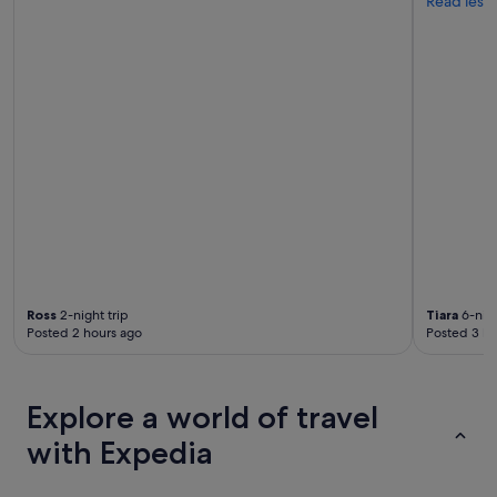
Read less
Ross
2-night trip
Tiara
6-nigh
Posted 2 hours ago
Posted 3 ho
Explore a world of travel
with Expedia