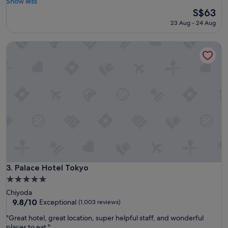
h
Show less
Wonderful,
e
The
S$63
(1,004
r
price
reviews)
23 Aug - 24 Aug
o
is
o
S$63
Palace Hotel Tokyo
m
s
w
e
r
e
s
p
a
c
i
o
u
s
Palace Hotel Tokyo
3. Palace Hotel Tokyo
a
5.0
n
star
Chiyoda
d
property
9.8
9.8/10
c
Exceptional
(1,003 reviews)
out
l
"
"Great hotel, great location, super helpful staff, and wonderful
of
e
G
places to eat."