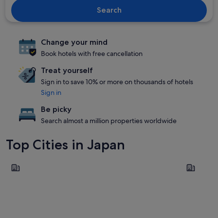
Search
Change your mind
Book hotels with free cancellation
Treat yourself
Sign in to save 10% or more on thousands of hotels
Sign in
Be picky
Search almost a million properties worldwide
Top Cities in Japan
Tokyo
Osaka