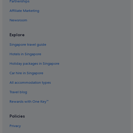
Partnerships
Hotels with free airport shuttle in Tokyo Prefecture
Affiliate Marketing
Pet friendly Hotels in Toyama Prefecture
Newsroom
Fujikawaguchiko Hotels
Hotels with Airport Shuttle in Fukuoka
Explore
Hotels near Shopping Areas in Fukuoka
Singapore travel guide
Fukuoka Hotels
Hotels in Singapore
Furano Hotels
Holiday packages in Singapore
Ginzan Onsen Hotels
Car hire in Singapore
Ryokans in Ginzan Onsen
All accommodation types
Hotels near Shopping Areas in Hakodate
Budget Hotels in Hakone
Travel blog
Hakone Hotels
Rewards with One Key™
Ryokans in Hakone
Policies
Hakuba Hotels
Privacy
Aparthotels in Hakuba