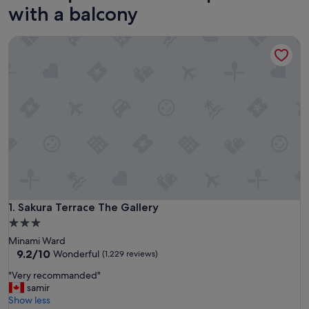
with a balcony
Sakura Terrace The Gallery
Sakura Terrace The Gallery
1. Sakura Terrace The Gallery
3.0
star
Minami Ward
property
9.2
9.2/10
Wonderful
(1,229 reviews)
out
"
"Very recommanded"
of
V
samir
10,
e
Show less
Wonderful,