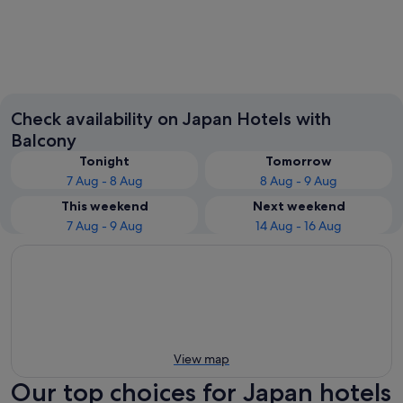
Tokyo
Osaka
Check availability on Japan Hotels with
Balcony
Tonight
Tomorrow
7 Aug - 8 Aug
8 Aug - 9 Aug
This weekend
Next weekend
7 Aug - 9 Aug
14 Aug - 16 Aug
View map
Our top choices for Japan hotels