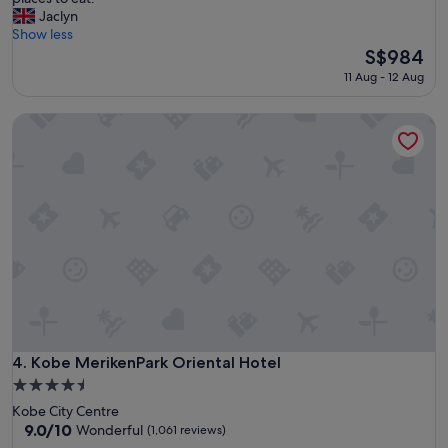
10,
a
r
Jaclyn
Exceptional,
n
e
Show less
(1,003
.
a
The
S$984
reviews)
"
t
price
11 Aug - 12 Aug
h
is
o
S$984
Kobe MerikenPark Oriental Hotel
t
e
l
,
g
r
e
a
t
l
o
c
a
t
Kobe MerikenPark Oriental Hotel
4. Kobe MerikenPark Oriental Hotel
i
4.5
o
star
Kobe City Centre
n
property
9.0
9.0/10
,
Wonderful
(1,061 reviews)
out
s