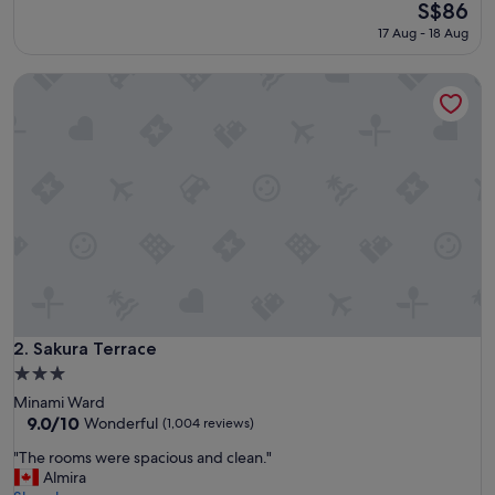
r
The
S$86
(1,229
y
price
reviews)
17 Aug - 18 Aug
r
is
e
S$86
Sakura Terrace
c
o
m
m
a
n
d
e
d
"
Sakura Terrace
2. Sakura Terrace
3.0
star
Minami Ward
property
9.0
9.0/10
Wonderful
(1,004 reviews)
out
"
"The rooms were spacious and clean."
of
T
Almira
10,