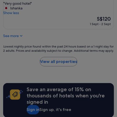
"
"Very good hotel"
of
u
V
Ishanka
10,
p
e
Show less
Wonderful,
e
r
The
S$120
(1,061
r
y
price
reviews)
h
1 Sept - 2 Sept
g
is
e
o
S$120
l
See more
o
p
d
f
h
Lowest
Lowest nightly price found within the past 24 hours based on a 1 night stay for
u
o
2 adults. Prices and availability subject to change. Additional terms may apply.
nightly
l
t
price
s
e
found
t
View all properties
l
within
a
"
the
f
past
f
24
,
hours
a
Save an average of 15% on
based
n
on
d
thousands of hotels when you're
a
w
signed in
1
o
night
n
Sign in
Sign up, it's free
stay
d
for